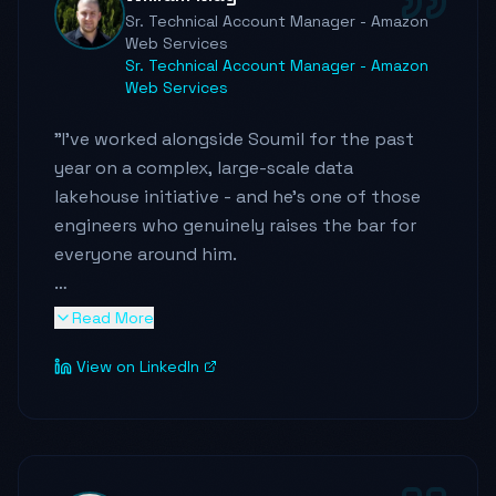
team.
"
Sr. Technical Account Manager - Amazon
Web Services
Sr. Technical Account Manager - Amazon
Web Services
"
I've worked alongside Soumil for the past
year on a complex, large-scale data
lakehouse initiative - and he's one of those
engineers who genuinely raises the bar for
everyone around him.
Soumil doesn't just write code - he
Read More
architects systems with real intentionality.
View on LinkedIn
Cost, scale, performance, operational
readiness - he's thinking about all of it, and
he challenges the status quo when the
architecture demands it. He drove a
warehouse-to-lakehouse migration that