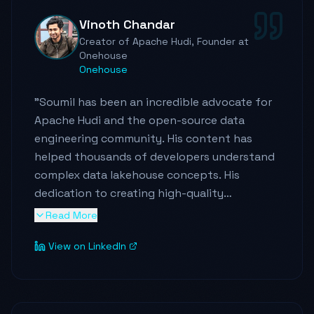
Vinoth Chandar
Creator of Apache Hudi, Founder at
Onehouse
Onehouse
"
Soumil has been an incredible advocate for
Apache Hudi and the open-source data
engineering community. His content has
helped thousands of developers understand
complex data lakehouse concepts. His
dedication to creating high-quality
educational content is truly remarkable.
"
Read More
View on LinkedIn