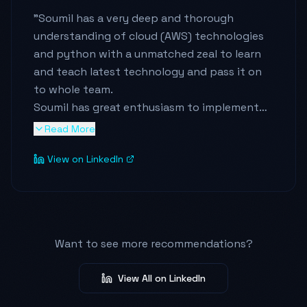
"
Soumil has a very deep and thorough
understanding of cloud (AWS) technologies
and python with a unmatched zeal to learn
and teach latest technology and pass it on
to whole team.
Soumil has great enthusiasm to implement
new learnings in a very simple manner which
Read More
is easy to understand and handle by all the
View on LinkedIn
team members.
He is a team player and great mentor who is
always eager to train new minds with
patience and efforts.
"
Want to see more recommendations?
View All on LinkedIn