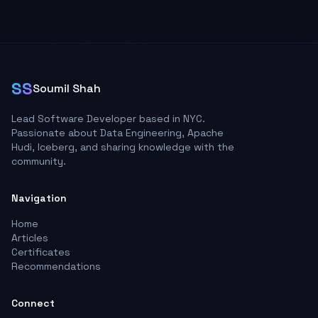
SS
Soumil Shah
Lead Software Developer based in NYC.
Passionate about Data Engineering, Apache
Hudi, Iceberg, and sharing knowledge with the
community.
Navigation
Home
Articles
Certificates
Recommendations
Connect