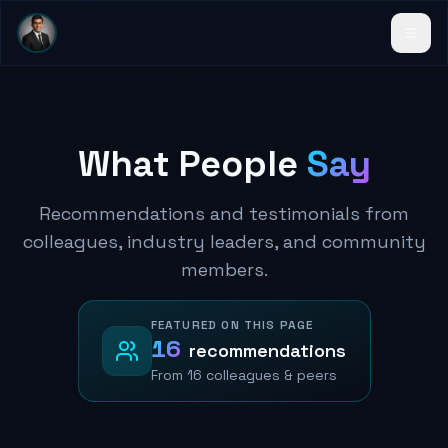
What People
Say
Recommendations and testimonials from
colleagues, industry leaders, and community
members.
FEATURED ON THIS PAGE
16
recommendations
From
16 colleagues
& peers