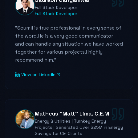
He is highly adaptable, encouraging,
Full Stack Developer
supportive, and an effective leader. I learned
Full Stack Developer
a lot from him as a person, as a developer.
"
Soumil is true professional in every sense of
He has expertise, and knowledge in the field
the word.He is a very good communicator
of Python, AWS, Flask etc. etc, which he
and can handle any situation.we have worked
always shares with us, as I said earlier, that he
together for various projects.I highly
always believes in teaching others whatever
recommend him.
"
knowledge he has, and the way he handles all
the situations is genuinely remarkable.
View on LinkedIn
He has earned everybody's respect through
his skills and value. I look forward to seeing
the team continue to grow under his vision
Matheus "Matt" Lima, C.E.M
and leadership.
"
Energy & Utilities | Turnkey Energy
Projects | Generated Over $25M in Energy
Savings for C&I Clients