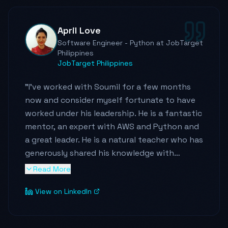
April Love
Software Engineer - Python at JobTarget
Philippines
JobTarget Philippines
"
I've worked with Soumil for a few months
now and consider myself fortunate to have
worked under his leadership. He is a fantastic
mentor, an expert with AWS and Python and
a great leader. He is a natural teacher who has
generously shared his knowledge with
everyone, for which I am very grateful. I've
Read More
learned a lot about cloud computing, design
View on LinkedIn
patterns, and other new technologies from
him. He has this contagious passion in
learning and positivity that spread