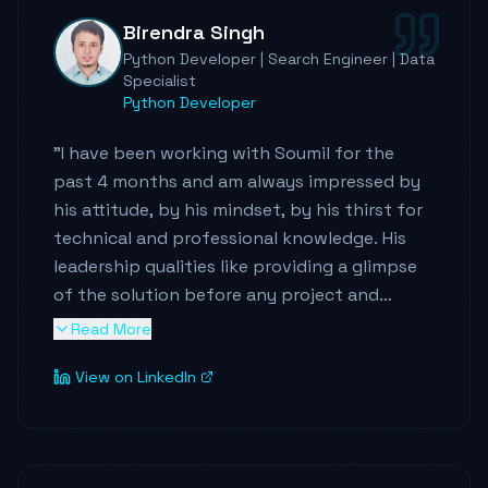
Birendra Singh
If you're ever in need of someone who knows
Python Developer | Search Engineer | Data
their stuff inside out and genuinely loves
Specialist
what they do, hit up Soumil. Trust me, you
Python Developer
won't be disappointed! 🚀
"
"
I have been working with Soumil for the
past 4 months and am always impressed by
his attitude, by his mindset, by his thirst for
technical and professional knowledge. His
leadership qualities like providing a glimpse
of the solution before any project and
constantly backing up the team from
Read More
external factors are excellent. He has a
View on LinkedIn
teacher within him, who loves exploring and
sharing interesting stuff with everyone. I
never had a week where I did not see any new
thing whether it is in AWS services or some