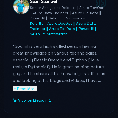
Sam Samuel
and brings energy to every engagement. I'd
Senior Analyst at Deloitte || Azure DevOps
recommend Soumil to anyone looking for a
|| Azure Data Engineer || Azure Big Data ||
data engineering leader who can architect at
Power BI || Selenium Automation
scale, drive real business outcomes, and
Deloitte || Azure DevOps || Azure Data
Engineer || Azure Big Data || Power BI ||
make the people around him better.
"
Selenium Automation
"
Soumil is very high skilled person having
great knowledge on various technologies,
especially Elastic Search and Python (He is
really a Pythonist). He is great helping nature
guy and he share all his knowledge stuff to us
and looking at his blogs and videos, I have
achieved and learned many things. I can
Read More
highly recommend following Soumil and stay
View on LinkedIn
connected with him to gain more knowledge
and don't miss it. I am giving below links
which I followed for my project purpose
"