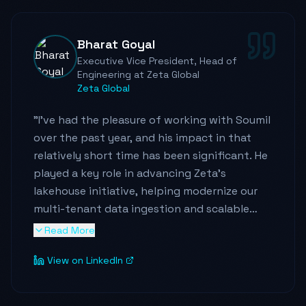
Bharat Goyal
Executive Vice President, Head of
Engineering at Zeta Global
Zeta Global
"
I've had the pleasure of working with Soumil
over the past year, and his impact in that
relatively short time has been significant. He
played a key role in advancing Zeta's
lakehouse initiative, helping modernize our
multi-tenant data ingestion and scalable
data architecture. His work directly improved
Read More
our ability to scale the data platform
View on LinkedIn
efficiently and accelerated several critical
analytics use cases.