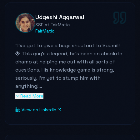
throughout the team.
"
Udgeshi Aggarwal
SSE at FairMatic
FairMatic
"
I've got to give a huge shoutout to Soumil!
🌟 This guy's a legend, he's been an absolute
champ at helping me out with all sorts of
questions. His knowledge game is strong,
seriously, I'm yet to stump him with
anything!
Read More
He's not just smart, but he's got this
View on LinkedIn
awesome way of breaking down the most
complex stuff. Super curious and always on
the lookout to level up his skills, I've learned a
ton just by chatting with him.