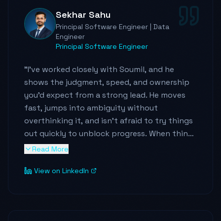
Sekhar Sahu
Principal Software Engineer | Data
Engineer
Principal Software Engineer
"
I've worked closely with Soumil, and he
shows the judgment, speed, and ownership
you'd expect from a strong lead. He moves
fast, jumps into ambiguity without
overthinking it, and isn't afraid to try things
out quickly to unblock progress. When things
got messy — unclear ownership, shifting
Read More
requirements, tight deadlines — he stayed
View on LinkedIn
persistent, pulled the right people in, and
kept the work moving.
He brings a genuine growth mindset. He's