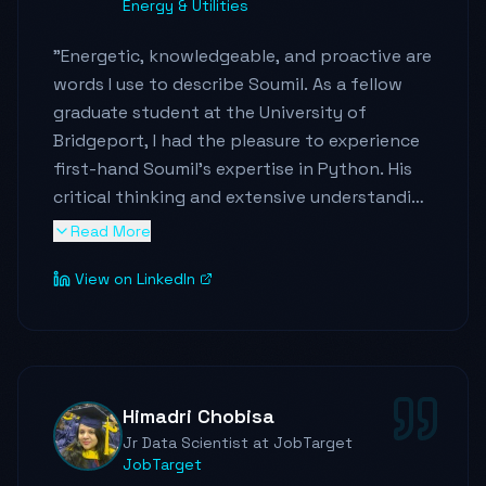
Energy & Utilities
"
Energetic, knowledgeable, and proactive are
words I use to describe Soumil. As a fellow
graduate student at the University of
Bridgeport, I had the pleasure to experience
first-hand Soumil's expertise in Python. His
critical thinking and extensive understanding
of Python concepts are impressive. As the
Read More
organizer of the 2019 UB Hackathon, I
View on LinkedIn
witnessed Soumil leading his team on the
development of a very complex and useful
system. I am confident that Soumil's
dedication and work ethics will take him far.
"
Himadri Chobisa
Jr Data Scientist at JobTarget
JobTarget