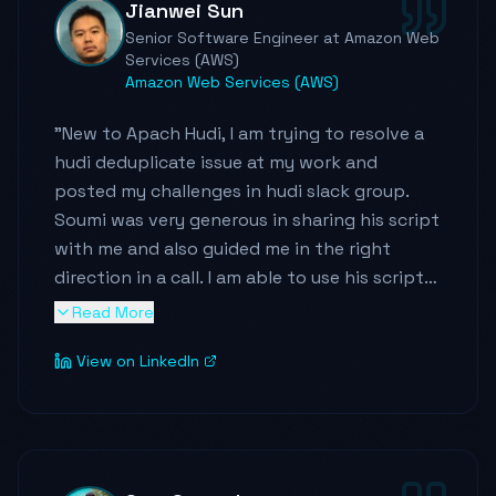
Jianwei Sun
delivered meaningful cost savings while
Senior Software Engineer at Amazon Web
improving flexibility - and he did it at
Services (AWS)
petabyte scale with thousands of tables
Amazon Web Services (AWS)
across global tenants.
"
New to Apach Hudi, I am trying to resolve a
What really stands out to me is how he
hudi deduplicate issue at my work and
shows up beyond the code. Soumil
posted my challenges in hudi slack group.
presented at AWS Support Day NYC on
Soumi was very generous in sharing his script
building lakehouse systems at scale - on
with me and also guided me in the right
short notice - and delivered a polished,
direction in a call. I am able to use his script
impactful session. He's very active at
to resolve the issue. I then went through
Read More
publishing technical learning content on
more than 10 youtube videos on hudi and it
YouTube and other platforms because he
View on LinkedIn
saved me tremendous time to be familar
genuinely wants to teach and elevate others.
with hudi. I consider him a great leader in hudi
That's rare.
and aws big data space. Thank you for
sharing so much knowledge with the
He's proactive, communicates with clarity,
community!!!
"