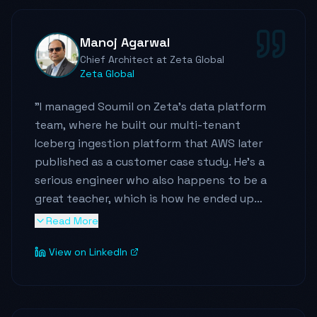
In addition to his technical contributions, he
has been instrumental in raising the bar for
Manoj Agarwal
knowledge sharing - both within the
Chief Architect at Zeta Global
organization and with the broader
Zeta Global
engineering community. He consistently
demonstrates strong ownership, a proactive
"
I managed Soumil on Zeta's data platform
mindset, and a willingness to step in
team, where he built our multi-tenant
wherever needed to drive results. He brings
Iceberg ingestion platform that AWS later
high energy, reliability, and a rare balance of
published as a customer case study. He's a
deep technical skill with an execution-
serious engineer who also happens to be a
focused approach.
"
great teacher, which is how he ended up
speaking at re:Invent and building a large
Read More
following in the data community. He's one of
View on LinkedIn
the best data engineers I've worked with,
and any team would be lucky to hire him.
"