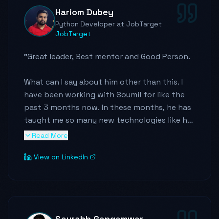
RND on other technical stuff. I joined as an
Hariom Dubey
Elasticsearch developer in his team but now I
Python Developer at JobTarget
am growing up as a cloud data engineer too.
JobTarget
It is great fun when you have someone like
Soumil as your mentor, I highly recommend
"
Great leader, Best mentor and Good Person.
him.
"
What can I say about him other than this. I
have been working with Soumil for like the
past 3 months now. In these months, he has
taught me so many new technologies like he
introduces new technology on Cloud
Read More
everyday, he also mentors me on my career.
View on LinkedIn
He knew my qualities and pushed me to work
on it to make it better. He always pushes me
to learn something new everyday, like he is a
big believer in learning and teaching others.
Saurabh Gangamwar